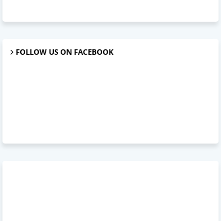
FOLLOW US ON FACEBOOK