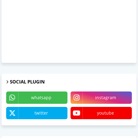
SOCIAL PLUGIN
whatsapp
instagram
twitter
youtube