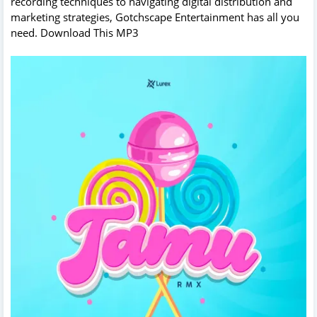
recording techniques to navigating digital distribution and
marketing strategies, Gotchscape Entertainment has all you
need. Download This MP3