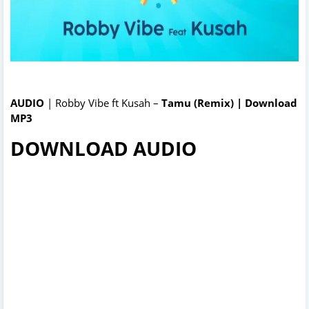
AUDIO
| Robby Vibe ft Kusah –
Tamu (Remix) | Download
MP3
DOWNLOAD AUDIO