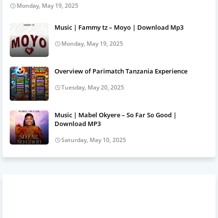
Monday, May 19, 2025
Music | Fammy tz – Moyo | Download Mp3
Monday, May 19, 2025
Overview of Parimatch Tanzania Experience
Tuesday, May 20, 2025
Music | Mabel Okyere – So Far So Good |
Download MP3
Saturday, May 10, 2025