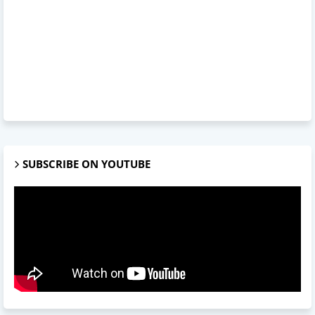
SUBSCRIBE ON YOUTUBE