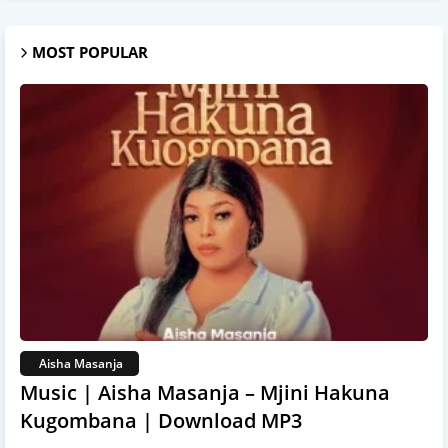
MOST POPULAR
Aisha Masanja
Music | Aisha Masanja – Mjini Hakuna
Kugombana | Download MP3