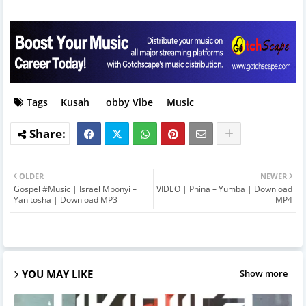
Tags
Kusah
obby Vibe
Music
OLDER
NEWER
Gospel #Music | Israel Mbonyi –
VIDEO | Phina – Yumba | Download
Yanitosha | Download MP3
MP4
YOU MAY LIKE
Show more