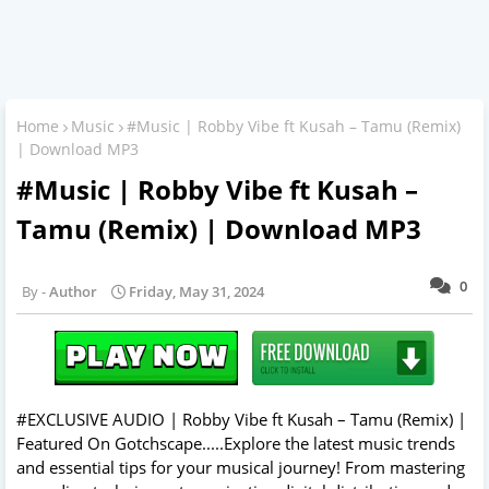
Home
Music
#Music | Robby Vibe ft Kusah – Tamu (Remix)
| Download MP3
#Music | Robby Vibe ft Kusah –
Tamu (Remix) | Download MP3
0
Author
Friday, May 31, 2024
#EXCLUSIVE AUDIO | Robby Vibe ft Kusah – Tamu (Remix) |
Featured On Gotchscape.....Explore the latest music trends
and essential tips for your musical journey! From mastering