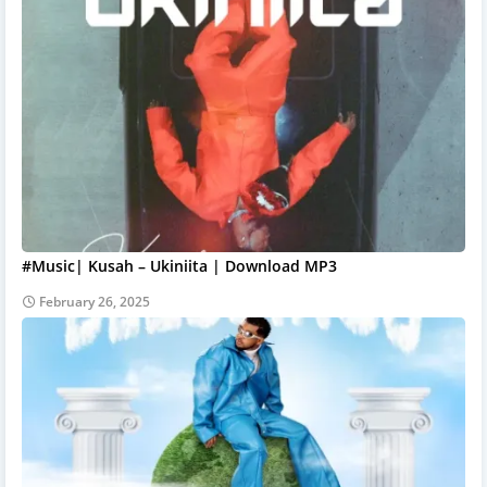
#Music| Kusah – Ukiniita | Download MP3
February 26, 2025