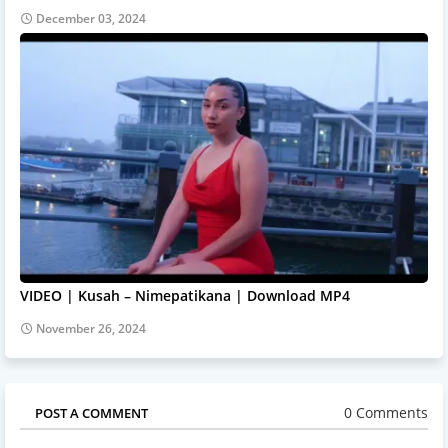
December 03, 2024
VIDEO | Kusah – Nimepatikana | Download MP4
November 26, 2024
0 Comments
POST A COMMENT