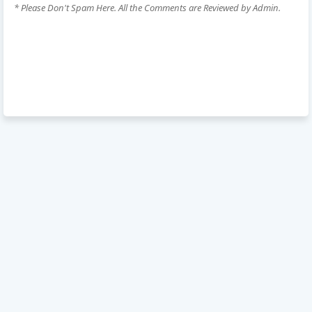
* Please Don't Spam Here. All the Comments are Reviewed by Admin.