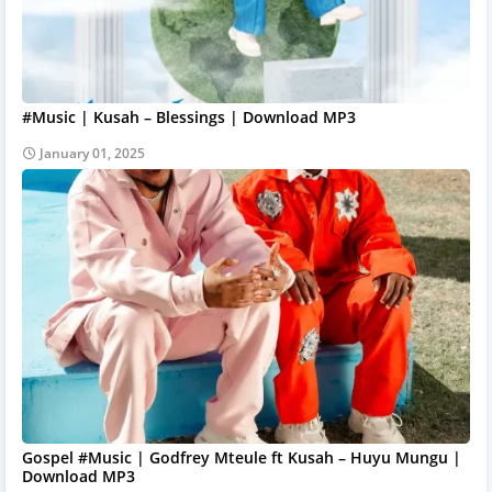
#Music | Kusah – Blessings | Download MP3
January 01, 2025
Gospel #Music | Godfrey Mteule ft Kusah – Huyu Mungu |
Download MP3