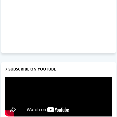
SUBSCRIBE ON YOUTUBE