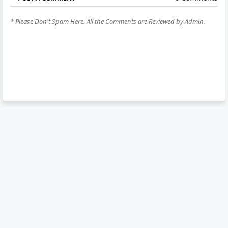
* Please Don't Spam Here. All the Comments are Reviewed by Admin.