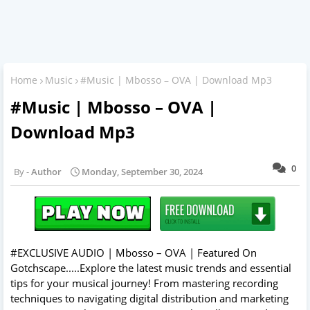
Home
Music
#Music | Mbosso – OVA | Download Mp3
#Music | Mbosso – OVA |
Download Mp3
0
Author
Monday, September 30, 2024
#EXCLUSIVE AUDIO | Mbosso – OVA | Featured On
Gotchscape.....Explore the latest music trends and essential
tips for your musical journey! From mastering recording
techniques to navigating digital distribution and marketing