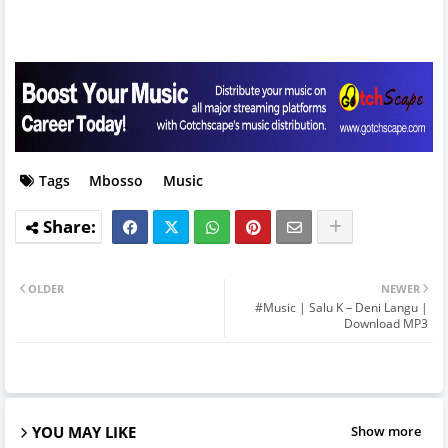
Tags
Mbosso
Music
OLDER
NEWER
#Music | Salu K – Deni Langu |
Download MP3
YOU MAY LIKE
Show more