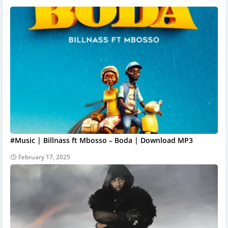
#Music | Billnass ft Mbosso – Boda | Download MP3
February 17, 2025