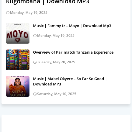
Kugombana | Download MP3
Monday, May 19, 2025
Music | Fammy tz – Moyo | Download Mp3
Monday, May 19, 2025
Overview of Parimatch Tanzania Experience
Tuesday, May 20, 2025
Music | Mabel Okyere – So Far So Good |
Download MP3
Saturday, May 10, 2025