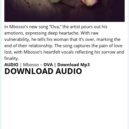
In Mbosso’s new song “Ova,” the artist pours out his
emotions, expressing deep heartache. With raw
vulnerability, he tells his woman that it’s over, marking the
end of their relationship. The song captures the pain of love
lost, with Mbosso’s heartfelt vocals reflecting his sorrow and
finality.
AUDIO
| Mbosso –
OVA | Download Mp3
DOWNLOAD AUDIO