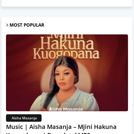
MOST POPULAR
Aisha Masanja
Music | Aisha Masanja – Mjini Hakuna