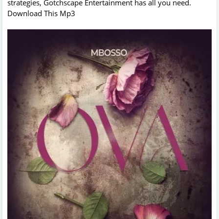
strategies, Gotchscape Entertainment has all you need.
Download This Mp3