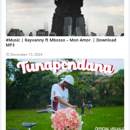
#Music | Rayvanny ft Mbosso – Mon Amor. | Download
MP3
December 13, 2024