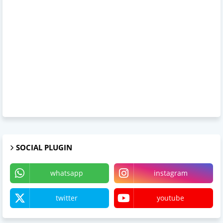
SOCIAL PLUGIN
whatsapp
instagram
twitter
youtube