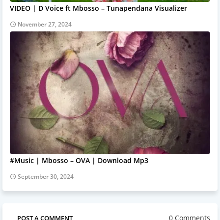
VIDEO | D Voice ft Mbosso – Tunapendana Visualizer
November 27, 2024
#Music | Mbosso – OVA | Download Mp3
September 30, 2024
0 Comments
POST A COMMENT