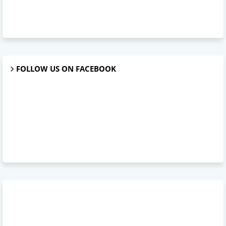
FOLLOW US ON FACEBOOK