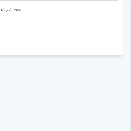
wed by Admin.