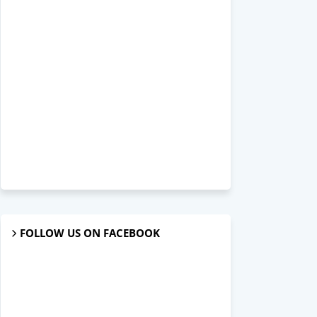
FOLLOW US ON FACEBOOK