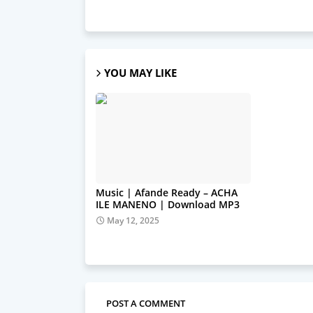
YOU MAY LIKE
Music | Afande Ready – ACHA
ILE MANENO | Download MP3
May 12, 2025
POST A COMMENT