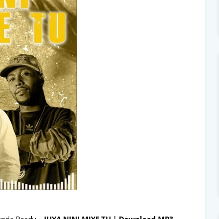
ande Ready –
JUYA NINI MIYE TU | Download MP3