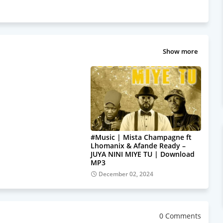
Show more
#Music | Mista Champagne ft
Lhomanix & Afande Ready –
JUYA NINI MIYE TU | Download
MP3
December 02, 2024
0 Comments