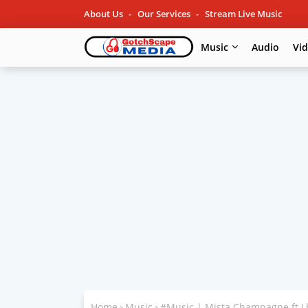
About Us
Our Services
Stream Live Music
Music
Audio
Vi
Home
Music
#Music | Mista Champagne ft L