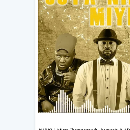
AUDIO
| Mista Champagne ft Lhomanix & Af