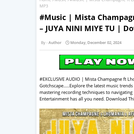
MP3
#Music | Mista Champag
– JUYA NINI MIYE TU | D
Author
Monday, December 02, 2024
#EXCLUSIVE AUDIO | Mista Champagne ft Lho
Gotchscape.....Explore the latest music trends
mastering recording techniques to navigating 
Entertainment has all you need. Download T