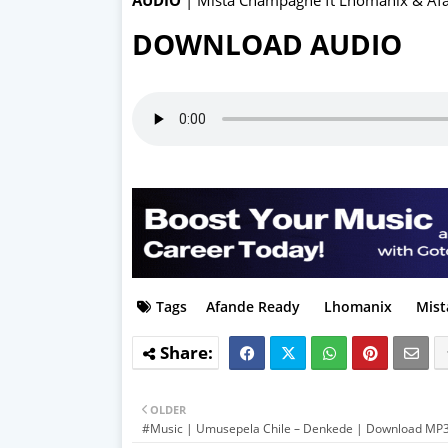
DOWNLOAD AUDIO
Tags
Afande Ready
Lhomanix
Mist
OLDER
#Music | Umusepela Chile – Denkede | Download MP