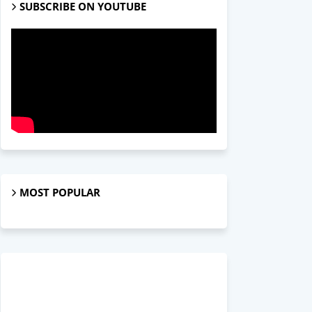
SUBSCRIBE ON YOUTUBE
MOST POPULAR