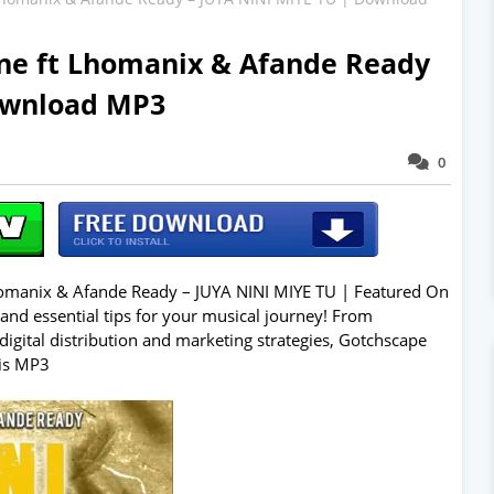
ne ft Lhomanix & Afande Ready
ownload MP3
0
manix & Afande Ready – JUYA NINI MIYE TU | Featured On
 and essential tips for your musical journey! From
digital distribution and marketing strategies, Gotchscape
his MP3