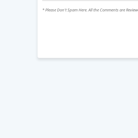
* Please Don't Spam Here. All the Comments are Revie