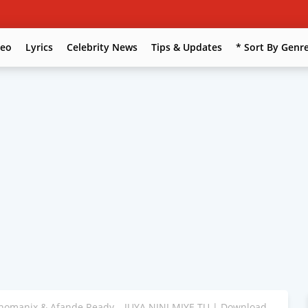
deo
Lyrics
Celebrity News
Tips & Updates
* Sort By Genr
homanix & Afande Ready – JUYA NINI MIYE TU | Download