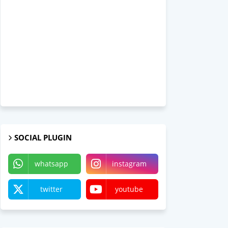
SOCIAL PLUGIN
whatsapp
instagram
twitter
youtube