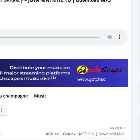
a champagne
Music
NEWER
3
#Music | Goldex – MEDISIN | Download Mp3