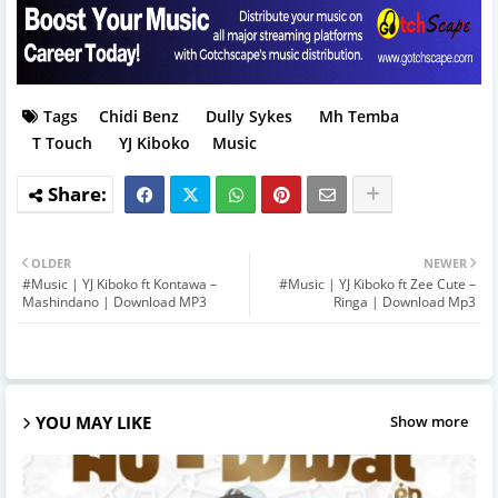
Tags
Chidi Benz
Dully Sykes
Mh Temba
T Touch
YJ Kiboko
Music
OLDER
NEWER
#Music | YJ Kiboko ft Kontawa –
#Music | YJ Kiboko ft Zee Cute –
Mashindano | Download MP3
Ringa | Download Mp3
YOU MAY LIKE
Show more