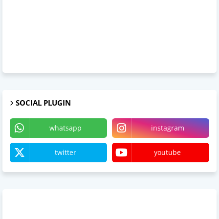
SOCIAL PLUGIN
whatsapp
instagram
twitter
youtube