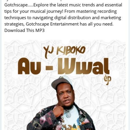
Gotchscape.....Explore the latest music trends and essential
tips for your musical journey! From mastering recording
techniques to navigating digital distribution and marketing
strategies, Gotchscape Entertainment has all you need.
Download This MP3