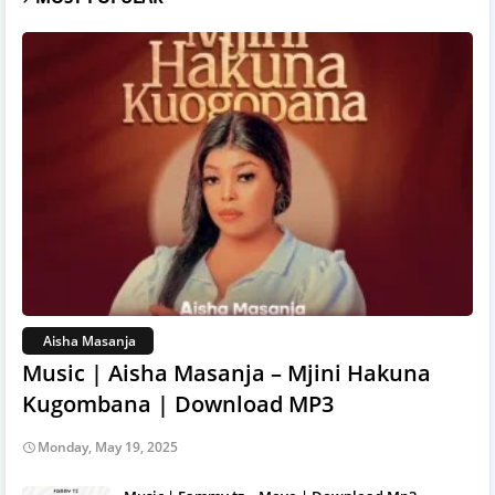
Aisha Masanja
Music | Aisha Masanja – Mjini Hakuna
Kugombana | Download MP3
Monday, May 19, 2025