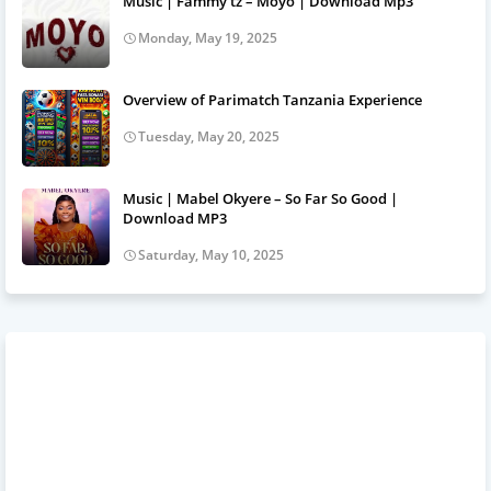
Music | Fammy tz – Moyo | Download Mp3
Monday, May 19, 2025
Overview of Parimatch Tanzania Experience
Tuesday, May 20, 2025
Music | Mabel Okyere – So Far So Good |
Download MP3
Saturday, May 10, 2025