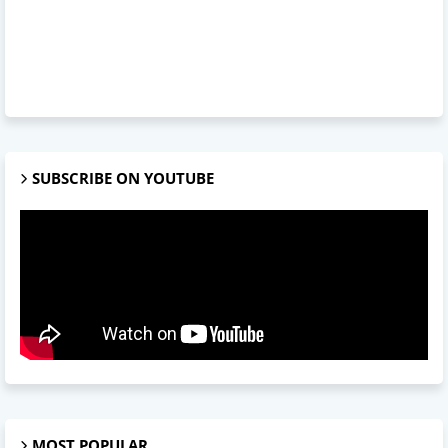
SUBSCRIBE ON YOUTUBE
MOST POPULAR