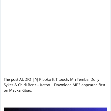
The post
AUDIO | YJ Kiboko ft T touch, Mh Temba, Dully
Sykes & Chidi Benz – Katoo | Download MP3
appeared first
on
Mzuka Kibao
.