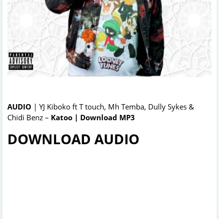
AUDIO
| YJ Kiboko ft T touch, Mh Temba, Dully Sykes &
Chidi Benz –
Katoo | Download MP3
DOWNLOAD AUDIO