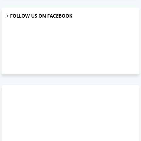
FOLLOW US ON FACEBOOK