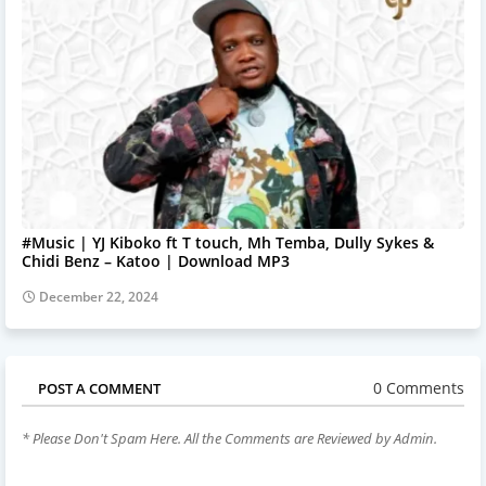
#Music | YJ Kiboko ft T touch, Mh Temba, Dully Sykes &
Chidi Benz – Katoo | Download MP3
December 22, 2024
0 Comments
POST A COMMENT
* Please Don't Spam Here. All the Comments are Reviewed by Admin.