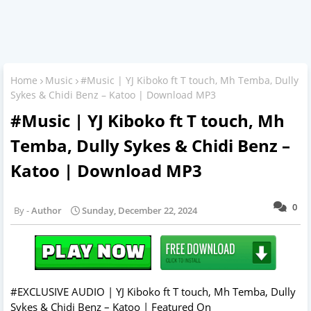
Home
Music
#Music | YJ Kiboko ft T touch, Mh Temba, Dully
Sykes & Chidi Benz – Katoo | Download MP3
#Music | YJ Kiboko ft T touch, Mh
Temba, Dully Sykes & Chidi Benz –
Katoo | Download MP3
0
Author
Sunday, December 22, 2024
#EXCLUSIVE AUDIO | YJ Kiboko ft T touch, Mh Temba, Dully
Sykes & Chidi Benz – Katoo | Featured On