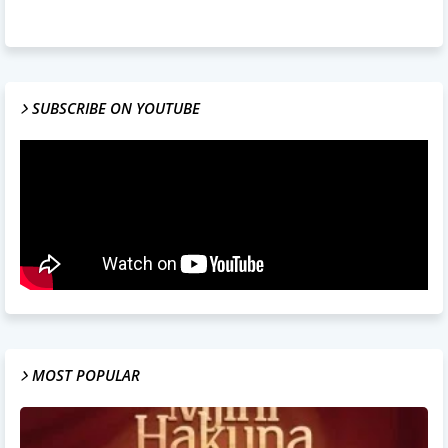
SUBSCRIBE ON YOUTUBE
MOST POPULAR