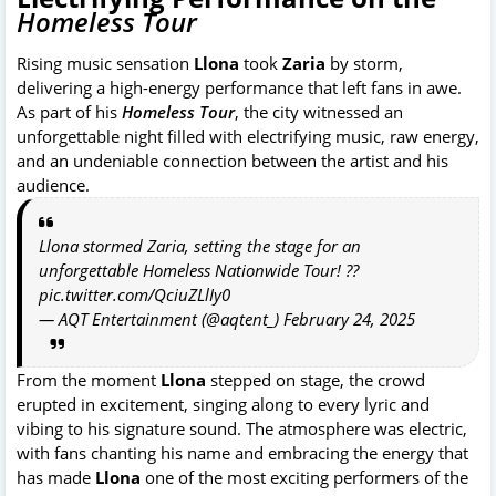
Homeless Tour
Rising music sensation
Llona
took
Zaria
by storm,
delivering a high-energy performance that left fans in awe.
As part of his
Homeless
Tour
, the city witnessed an
unforgettable night filled with electrifying music, raw energy,
and an undeniable connection between the artist and his
audience.
Llona stormed Zaria, setting the stage for an
unforgettable Homeless Nationwide Tour! ??
pic.twitter.com/QciuZLlIy0
— AQT Entertainment (@aqtent_)
February 24, 2025
From the moment
Llona
stepped on stage, the crowd
erupted in excitement, singing along to every lyric and
vibing to his signature sound. The atmosphere was electric,
with fans chanting his name and embracing the energy that
has made
Llona
one of the most exciting performers of the