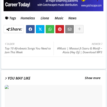
Tags
Homeless
Llona
Music
News
OLDER
NEWER
Top 10 Afrobeats Songs You Need to
#Music | Masaut ft Ssaru & Motifi –
Jam This Week
Aluta (Hey Dj) | Download MP3
YOU MAY LIKE
Show more