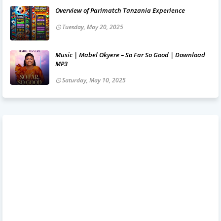
Overview of Parimatch Tanzania Experience
Tuesday, May 20, 2025
Music | Mabel Okyere – So Far So Good | Download
MP3
Saturday, May 10, 2025