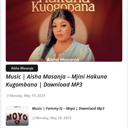
Aisha Masanja
Music | Aisha Masanja – Mjini Hakuna
Kugombana | Download MP3
Monday, May 19, 2025
Music | Fammy tz – Moyo | Download Mp3
Monday, May 19, 2025