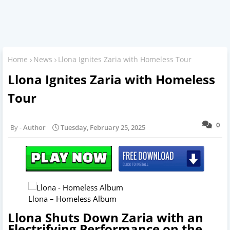
Home
News
Llona Ignites Zaria with Homeless Tour
Llona Ignites Zaria with Homeless
Tour
0
Author
Tuesday, February 25, 2025
Llona – Homeless Album
Llona Shuts Down Zaria with an
Electrifying Performance on the