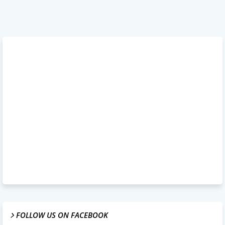
FOLLOW US ON FACEBOOK