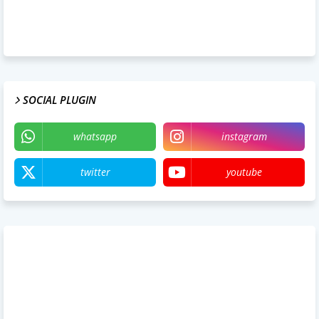
SOCIAL PLUGIN
whatsapp
instagram
twitter
youtube