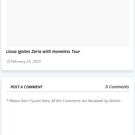
Llona Ignites Zaria with Homeless Tour
February 25, 2025
0 Comments
POST A COMMENT
* Please Don't Spam Here. All the Comments are Reviewed by Admin.