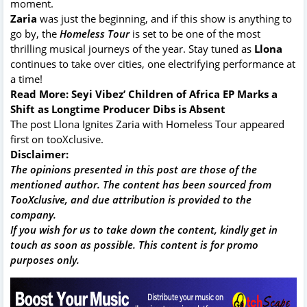
moment.
Zaria
was just the beginning, and if this show is anything to
go by, the
Homeless Tour
is set to be one of the most
thrilling musical journeys of the year. Stay tuned as
Llona
continues to take over cities, one electrifying performance at
a time!
Read More:
Seyi Vibez’ Children of Africa EP Marks a
Shift as Longtime Producer Dibs is Absent
The post
Llona Ignites Zaria with Homeless Tour
appeared
first on
tooXclusive
.
Disclaimer:
The opinions presented in this post are those of the
mentioned author. The content has been sourced from
TooXclusive, and due attribution is provided to the
company.
If you wish for us to take down the content, kindly get in
touch as soon as possible. This content is for promo
purposes only.