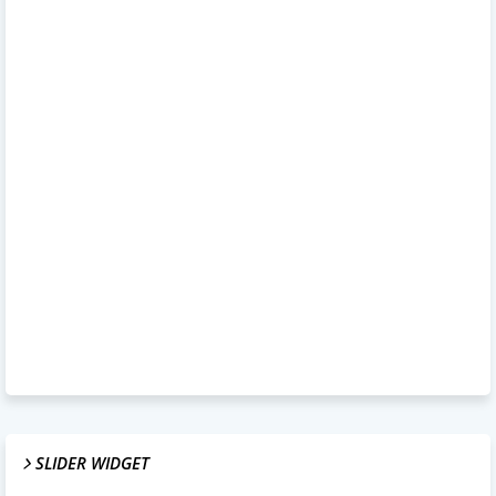
SLIDER WIDGET