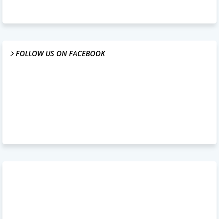
FOLLOW US ON FACEBOOK