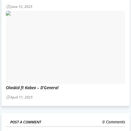
June 12, 2025
Olaskid ft Kabex – D’General
April 11, 2025
0 Comments
POST A COMMENT