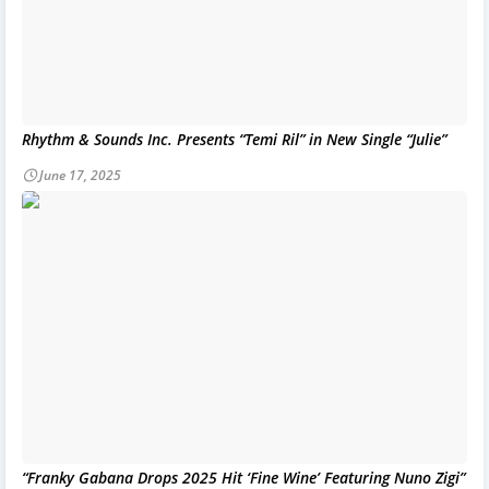
Rhythm & Sounds Inc. Presents “Temi Ril” in New Single “Julie”
June 17, 2025
“Franky Gabana Drops 2025 Hit ‘Fine Wine’ Featuring Nuno Zigi”