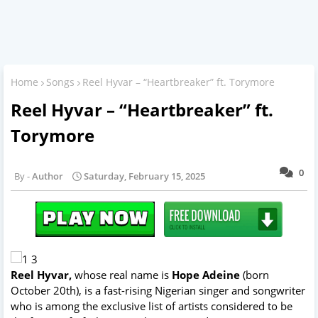
Home
Songs
Reel Hyvar – “Heartbreaker” ft. Torymore
Reel Hyvar – “Heartbreaker” ft.
Torymore
0
Author
Saturday, February 15, 2025
Reel Hyvar,
whose real name is
Hope Adeine
(born
October 20th), is a fast-rising Nigerian singer and songwriter
who is among the exclusive list of artists considered to be