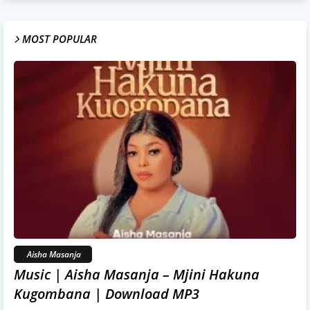
MOST POPULAR
Aisha Masanja
Music | Aisha Masanja – Mjini Hakuna
Kugombana | Download MP3