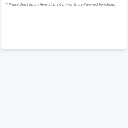
* Please Don't Spam Here. All the Comments are Reviewed by Admin.