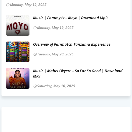
Monday, May 19, 2025
Music | Fammy tz – Moyo | Download Mp3
Monday, May 19, 2025
Overview of Parimatch Tanzania Experience
Tuesday, May 20, 2025
Music | Mabel Okyere – So Far So Good | Download
MP3
Saturday, May 10, 2025