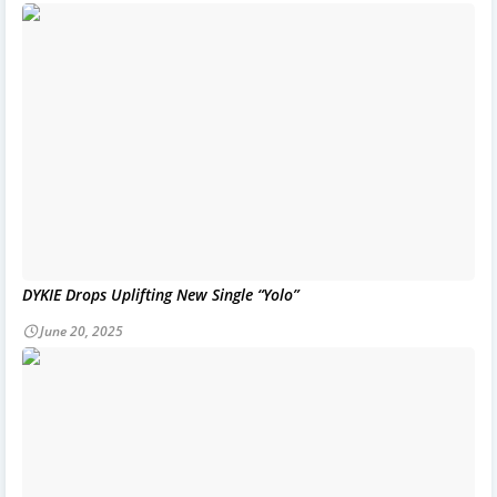
DYKIE Drops Uplifting New Single “Yolo”
June 20, 2025