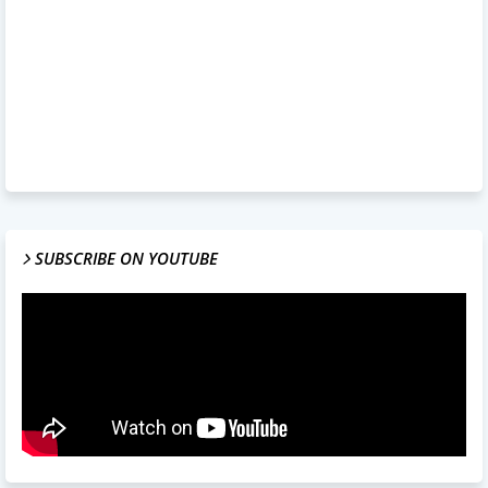
SUBSCRIBE ON YOUTUBE