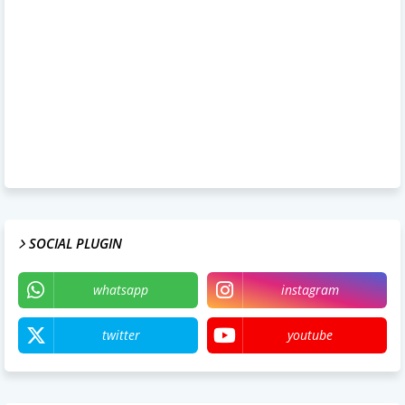
SOCIAL PLUGIN
whatsapp
instagram
twitter
youtube