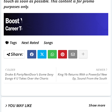
touch as soon as possible. This content is for promo
purposes only.
Tags
Next Rated
Songs
OLDER
NEWER
Drake & PartyNextDoor’s $ome $exy
King Yb Returns With a Powerful New
$ongs 4 U Takes Over the Charts
Ep, Sound From the South
YOU MAY LIKE
Show more