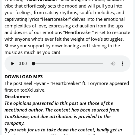
vibe that effortlessly sets the mood and will pull you into
your feelings, from catchy rhythms, soulful melodies, and
captivating lyrics “Heartbreaker” delves into the emotional
complexities of love, expressing exhaustion from the ups
and downs of our emotions “Heartbreaker” is set to resonate
with anyone who’s ever felt the weight of love’s struggles.
Show your support by downloading and listening to the
music as much as you can!
DOWNLOAD MP3
The post
Reel Hyvar – “Heartbreaker” ft. Torymore
appeared
first on
tooXclusive
.
Disclaimer:
The opinions presented in this post are those of the
mentioned author. The content has been sourced from
TooXclusive, and due attribution is provided to the
company.
If you wish for us to take down the content, kindly get in