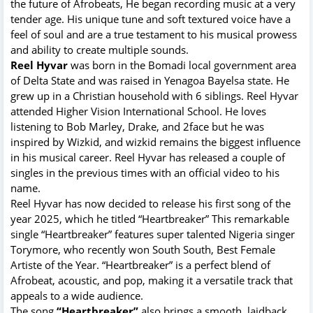
the future of Afrobeats, He began recording music at a very
tender age. His unique tune and soft textured voice have a
feel of soul and are a true testament to his musical prowess
and ability to create multiple sounds.
Reel Hyvar
was born in the Bomadi local government area
of Delta State and was raised in Yenagoa Bayelsa state. He
grew up in a Christian household with 6 siblings. Reel Hyvar
attended Higher Vision International School. He loves
listening to Bob Marley, Drake, and 2face but he was
inspired by Wizkid, and wizkid remains the biggest influence
in his musical career. Reel Hyvar has released a couple of
singles in the previous times with an official video to his
name.
Reel Hyvar has now decided to release his first song of the
year 2025, which he titled “Heartbreaker” This remarkable
single “Heartbreaker” features super talented Nigeria singer
Torymore, who recently won South South, Best Female
Artiste of the Year. “Heartbreaker” is a perfect blend of
Afrobeat, acoustic, and pop, making it a versatile track that
appeals to a wide audience.
The song
“Heartbreaker”
also brings a smooth, laidback